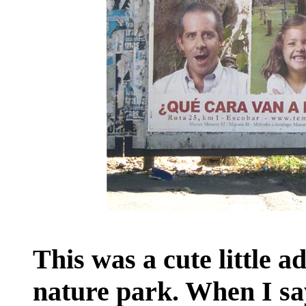
This was a cute little a
nature park. When I say