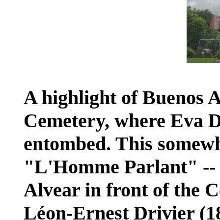
A highlight of Buenos A
Cemetery, where Eva Dua
entombed. This somewha
"L'Homme Parlant" -- i
Alvear in front of the 
Léon-Ernest Drivier (18