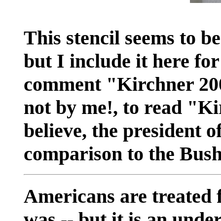
This stencil seems to be
but I include it here fo
comment "Kirchner 200
not by me!, to read "Ki
believe, the president o
comparison to the Bush 
Americans are treated fi
was -- but it is an unde