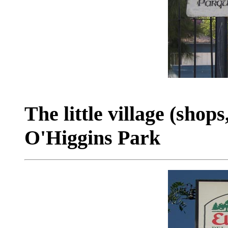
The little village (shops
O'Higgins Park