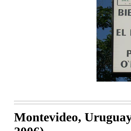
Montevideo, Uruguay 