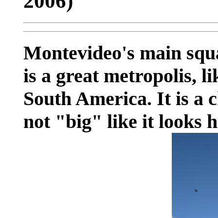
2006)
Montevideo's main squar
is a great metropolis, l
South America. It is a c
not "big" like it looks h