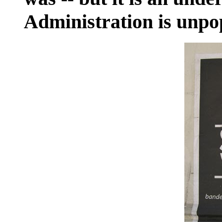
Administration is unpo