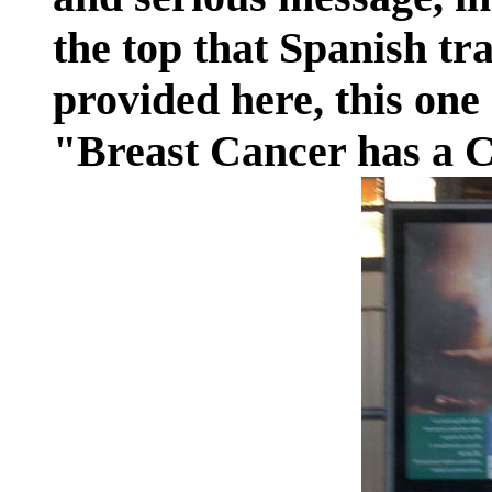
the top that Spanish tr
provided here, this one
"Breast Cancer has a 