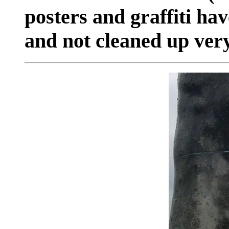
posters and graffiti ha
and not cleaned up very