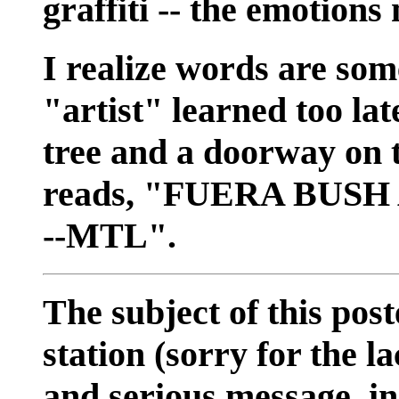
graffiti -- the emotions
I realize words are so
"artist" learned too lat
tree and a doorway on t
reads, "FUERA BUSH
--MTL".
The subject of this post
station (sorry for the l
and serious message, i