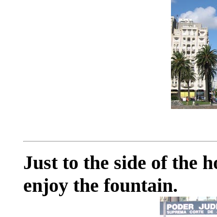
Just to the side of the 
enjoy the fountain.