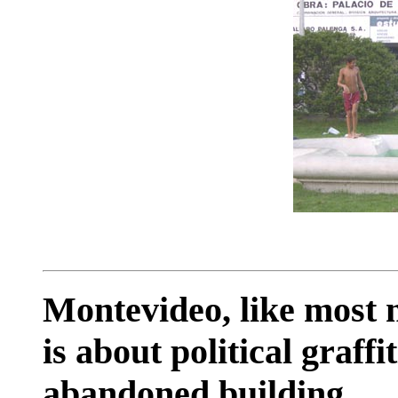
Montevideo, like most m
is about political graffit
abandoned building.