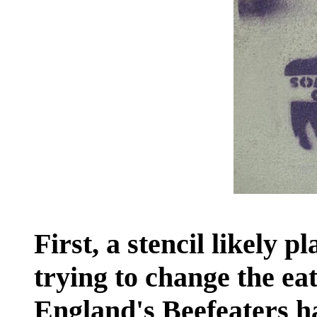
First, a stencil likely 
trying to change the ea
England's Beefeaters h