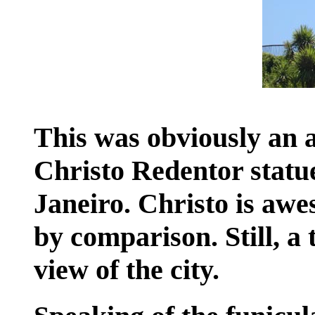
This was obviously an a
Christo Redentor statu
Janeiro. Christo is awes
by comparison. Still, a t
view of the city.