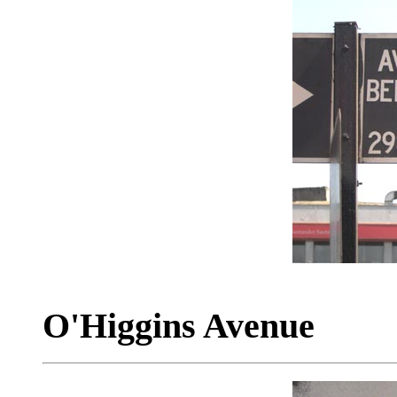
O'Higgins Avenue