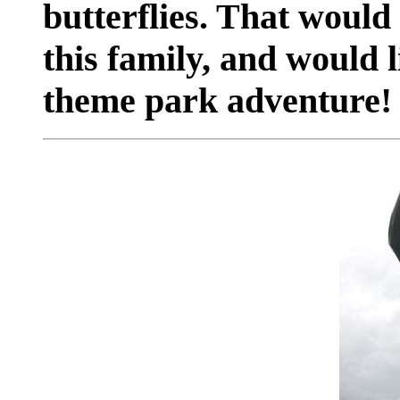
butterflies. That would
this family, and would l
theme park adventure!