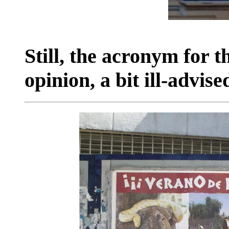
Still, the acronym for t
opinion, a bit ill-advise