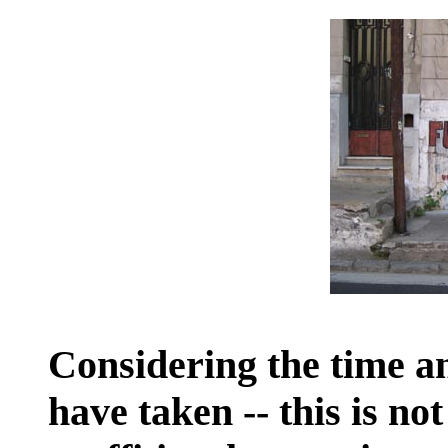
Considering the time an
have taken -- this is no