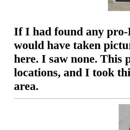
If I had found any pro-B
would have taken pictu
here. I saw none. This
locations, and I took t
area.