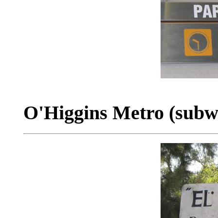
O'Higgins Metro (subwa