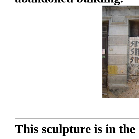
This sculpture is in the