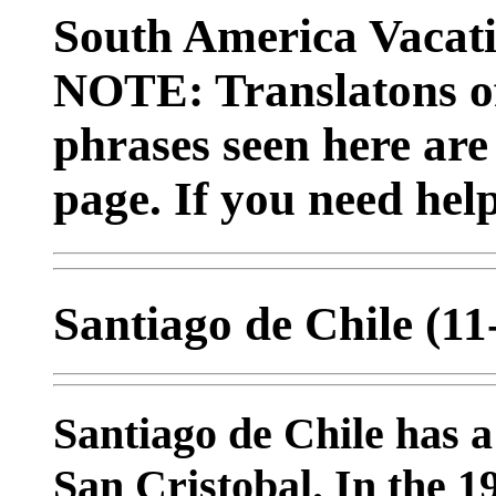
South America Vacat
NOTE: Translatons o
phrases seen here are
page. If you need hel
Santiago de Chile (1
Santiago de Chile has a
San Cristobal. In the 19