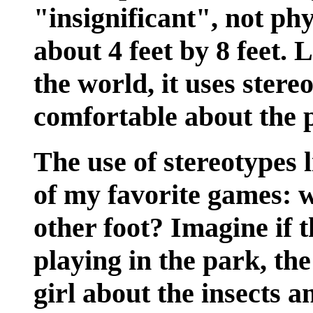
"insignificant", not phy
about 4 feet by 8 feet.
the world, it uses stere
comfortable about the p
The use of stereotypes l
of my favorite games: w
other foot? Imagine if 
playing in the park, th
girl about the insects a