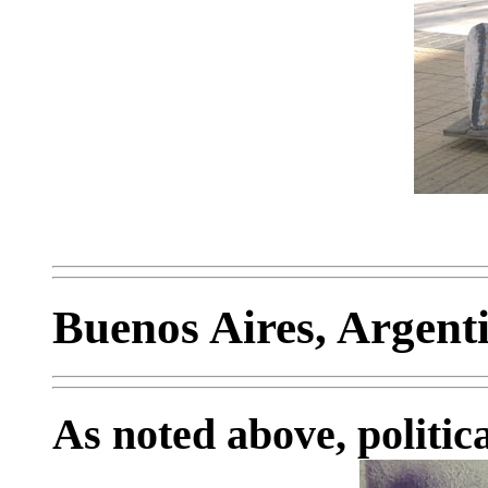
Buenos Aires, Argent
As noted above, politica