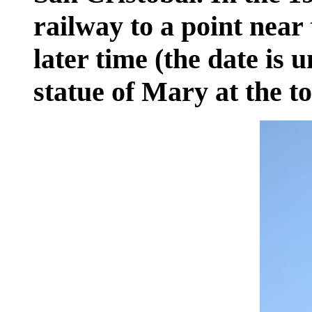
railway to a point near 
later time (the date is 
statue of Mary at the to