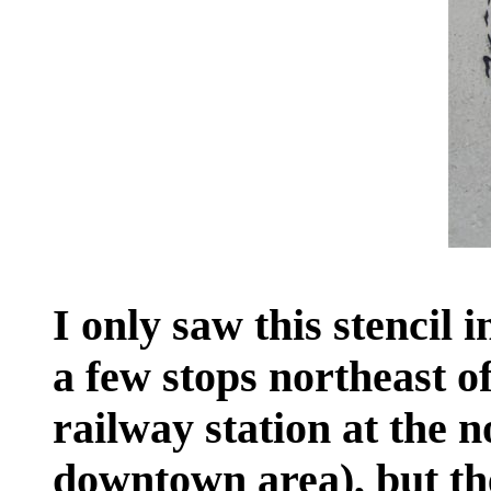
I only saw this stencil i
a few stops northeast of
railway station at the 
downtown area), but ther