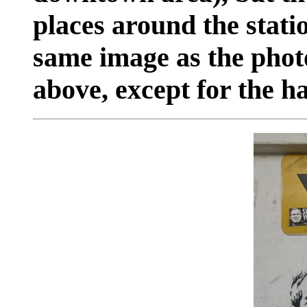
places around the statio
same image as the phot
above, except for the ha