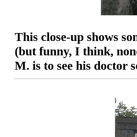
This close-up shows som
(but funny, I think, no
M. is to see his doctor 