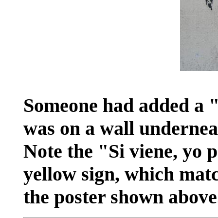
Someone had added a "c
was on a wall underneat
Note the "Si viene, yo 
yellow sign, which matc
the poster shown above