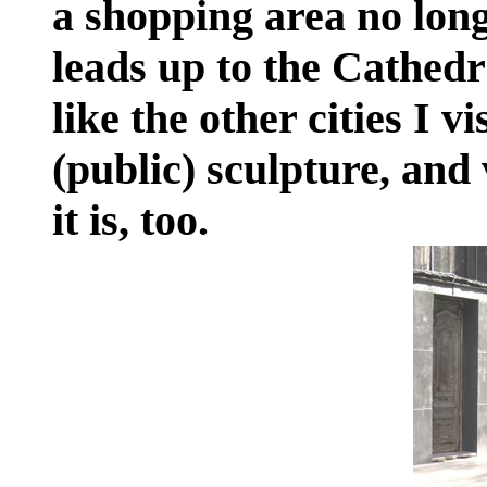
a shopping area no long
leads up to the Cathed
like the other cities I vi
(public) sculpture, and 
it is, too.