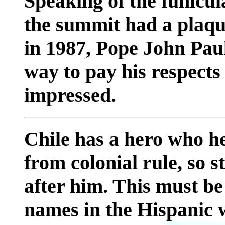
Speaking of the funicula
the summit had a plaqu
in 1987, Pope John Paul
way to pay his respects 
impressed.
Chile has a hero who he
from colonial rule, so 
after him. This must be
names in the Hispanic 